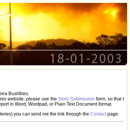
erra Bushfires.
fires website, please use the
Story Submission
form, so that I
eport in Word, Wordpad, or Plain Text Document format.
galleries) you can send me the link through the
Contact
page.