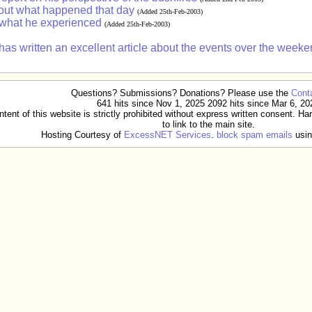
bout what happened that day
(Added 25th-Feb-2003)
 what he experienced
(Added 25th-Feb-2003)
written an excellent article about the events over the weeken
Questions? Submissions? Donations? Please use the
Cont
641 hits since Nov 1, 2025 2092 hits since Mar 6, 20
ent of this website is strictly prohibited without express written consent. Ha
to link to the main site.
Hosting Courtesy of
ExcessNET Services
.
block spam emails
usin