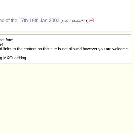
d of the 17th-19th Jan 2003
(Added 14th-Jan-2011)
act
form.
24
rd links to the content on this site is not allowed however you are welcome
g MXGuarddog.