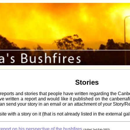
Stories
reports and stories that people have written regarding the Canb
have written a report and would like it published on the canberra
an send your story in an email or an attachment of your Story/R
te with a story on it (that is not already listed in the external 
port on his perspective of the bushfires
(Added 2nd-Feb-2003)