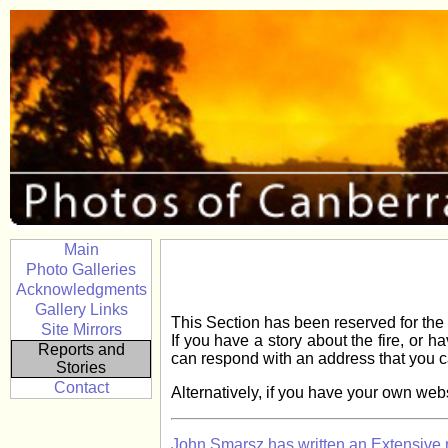
Main
Photo Galleries
Acknowledgments
Gallery Links
This Section has been reserved for the 
Site Mirrors
If you have a story about the fire, or 
Reports and
can respond with an address that you c
Stories
Contact
Alternatively, if you have your own websi
John Smarsz has written an Extensive re