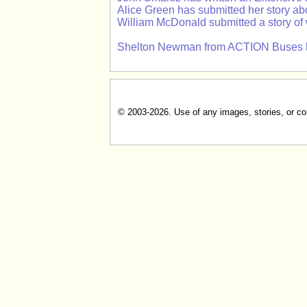
Alice Green has submitted her story a
William McDonald submitted a story of
Shelton Newman from ACTION Buses has 
© 2003-2026. Use of any images, stories, or cont